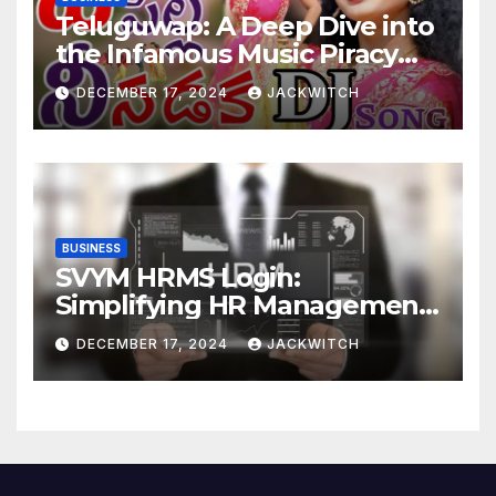
Teluguwap: A Deep Dive into
the Infamous Music Piracy
Platform
DECEMBER 17, 2024
JACKWITCH
BUSINESS
SVYM HRMS Login:
Simplifying HR Management
for Organizations
DECEMBER 17, 2024
JACKWITCH