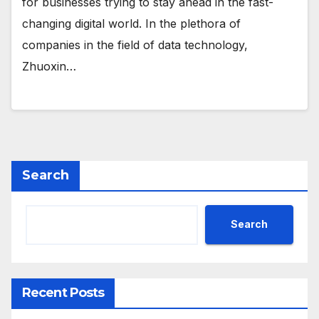
for businesses trying to stay ahead in the fast-
changing digital world. In the plethora of
companies in the field of data technology,
Zhuoxin…
Search
Search
Recent Posts