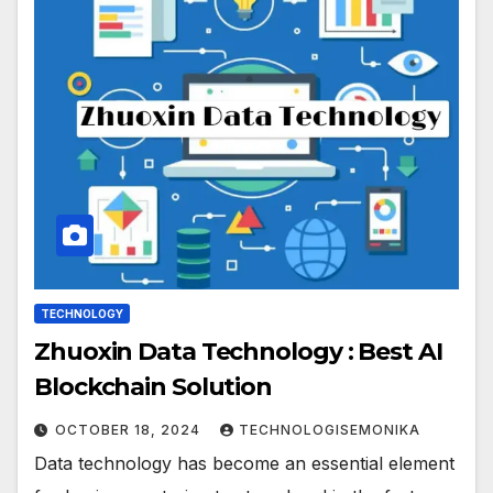
TECHNOLOGY
Zhuoxin Data Technology : Best AI
Blockchain Solution
OCTOBER 18, 2024
TECHNOLOGISEMONIKA
Data technology has become an essential element