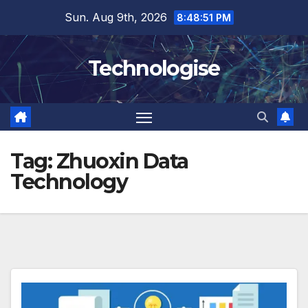
Skip
Sun. Aug 9th, 2026
8:48:51 PM
to
content
Technologise
Tag:
Zhuoxin Data
Technology