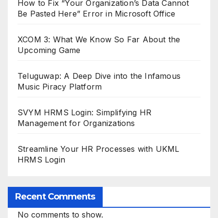
How to Fix “Your Organization’s Data Cannot
Be Pasted Here” Error in Microsoft Office
XCOM 3: What We Know So Far About the
Upcoming Game
Teluguwap: A Deep Dive into the Infamous
Music Piracy Platform
SVYM HRMS Login: Simplifying HR
Management for Organizations
Streamline Your HR Processes with UKML
HRMS Login
Recent Comments
No comments to show.