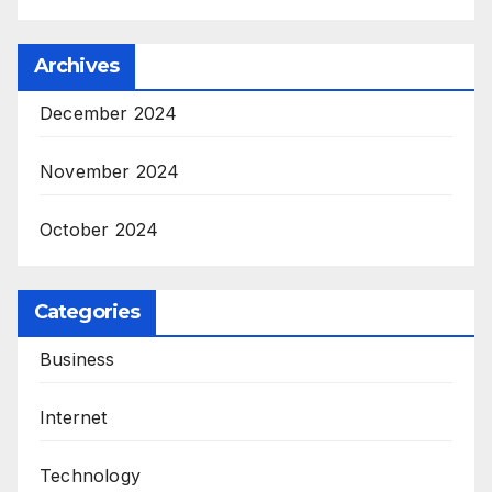
Archives
December 2024
November 2024
October 2024
Categories
Business
Internet
Technology