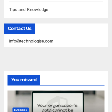
Tips and Knowledge
Contact Us
info@technologise.com
You missed
BUSINESS