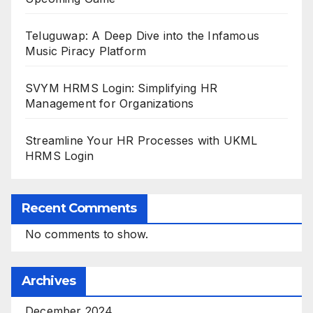
Teluguwap: A Deep Dive into the Infamous
Music Piracy Platform
SVYM HRMS Login: Simplifying HR
Management for Organizations
Streamline Your HR Processes with UKML
HRMS Login
Recent Comments
No comments to show.
Archives
December 2024