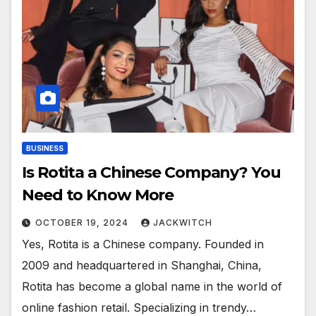
BUSINESS
Is Rotita a Chinese Company? You
Need to Know More
OCTOBER 19, 2024
JACKWITCH
Yes, Rotita is a Chinese company. Founded in
2009 and headquartered in Shanghai, China,
Rotita has become a global name in the world of
online fashion retail. Specializing in trendy…