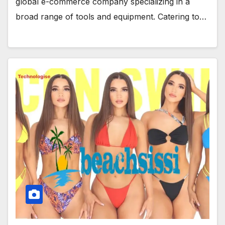
global e-commerce company specializing in a
broad range of tools and equipment. Catering to…