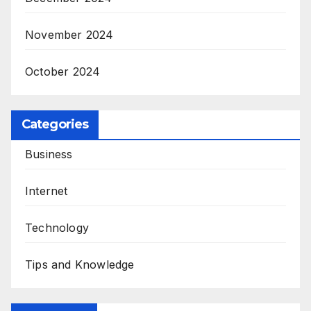
November 2024
October 2024
Categories
Business
Internet
Technology
Tips and Knowledge