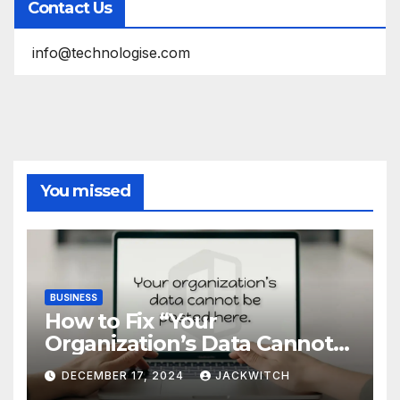
Contact Us
info@technologise.com
You missed
BUSINESS
How to Fix “Your
Organization’s Data Cannot
Be Pasted Here” Error in
DECEMBER 17, 2024
JACKWITCH
Microsoft Office