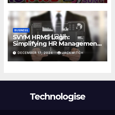
BUSINESS
SVYM HRMS Login:
Simplifying HR Management
for Organizations
DECEMBER 17, 2024
JACKWITCH
Technologise