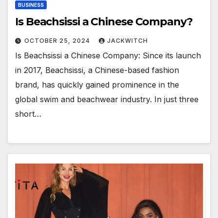
BUSINESS
Is Beachsissi a Chinese Company?
OCTOBER 25, 2024
JACKWITCH
Is Beachsissi a Chinese Company: Since its launch
in 2017, Beachsissi, a Chinese-based fashion
brand, has quickly gained prominence in the
global swim and beachwear industry. In just three
short…