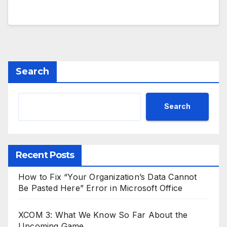
Search
Search
Recent Posts
How to Fix “Your Organization’s Data Cannot
Be Pasted Here” Error in Microsoft Office
XCOM 3: What We Know So Far About the
Upcoming Game