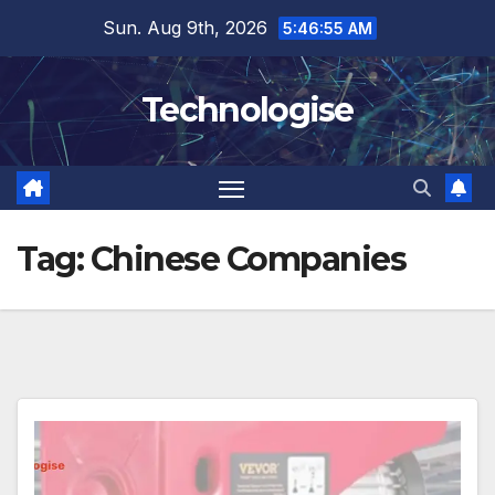
Skip
Sun. Aug 9th, 2026
5:46:55 AM
to
content
Technologise
Tag:
Chinese Companies