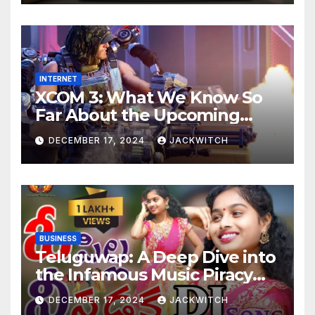
INTERNET
XCOM 3: What We Know So
Far About the Upcoming
Game
DECEMBER 17, 2024
JACKWITCH
BUSINESS
Teluguwap: A Deep Dive into
the Infamous Music Piracy
Platform
DECEMBER 17, 2024
JACKWITCH