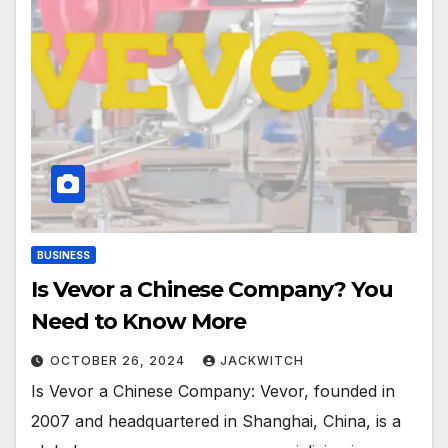
BUSINESS
Is Vevor a Chinese Company? You
Need to Know More
OCTOBER 26, 2024
JACKWITCH
Is Vevor a Chinese Company: Vevor, founded in
2007 and headquartered in Shanghai, China, is a